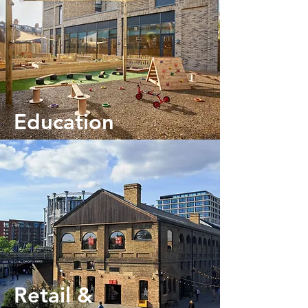
Education
Retail &