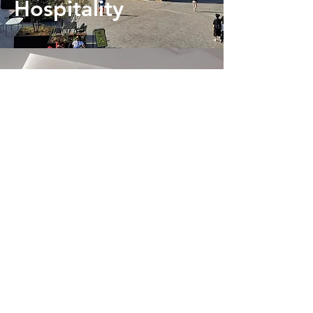
Hospitality
Healthcare