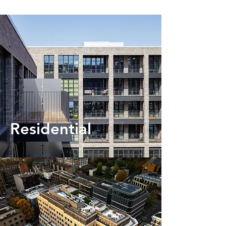
Residential