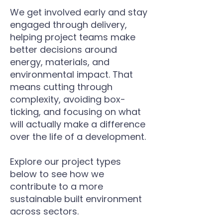
We get involved early and stay
engaged through delivery,
helping project teams make
better decisions around
energy, materials, and
environmental impact. That
means cutting through
complexity, avoiding box-
ticking, and focusing on what
will actually make a difference
over the life of a development.
​
Explore our project types
below to see how we
contribute to a more
sustainable built environment
across sectors.