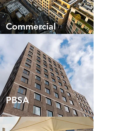
Commercial
PBSA