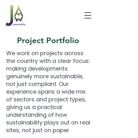
Project Portfolio
We work on projects across
the country with a clear focus:
making developments
genuinely more sustainable,
not just compliant. Our
experience spans a wide mix
of sectors and project types,
giving us a practical
understanding of how
sustainability plays out on real
sites, not just on paper.
​