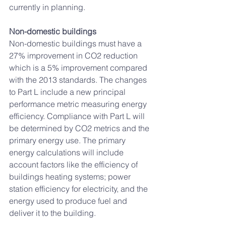
currently in planning.
Non-domestic buildings 
Non-domestic buildings must have a 
27% improvement in CO2 reduction 
which is a 5% improvement compared 
with the 2013 standards. The changes 
to Part L include a new principal 
performance metric measuring energy 
efficiency. Compliance with Part L will 
be determined by CO2 metrics and the 
primary energy use. The primary 
energy calculations will include 
account factors like the efficiency of 
buildings heating systems; power 
station efficiency for electricity, and the 
energy used to produce fuel and 
deliver it to the building. 