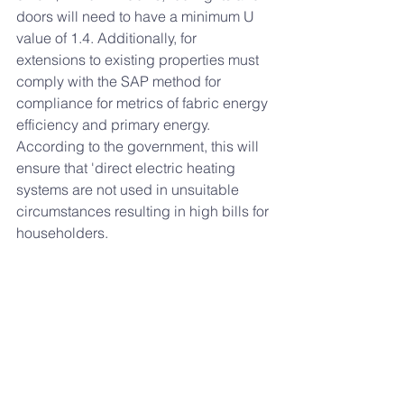
doors will need to have a minimum U 
value of 1.4. Additionally, for 
extensions to existing properties must 
comply with the SAP method for 
compliance for metrics of fabric energy 
efficiency and primary energy. 
According to the government, this will 
ensure that 'direct electric heating 
systems are not used in unsuitable 
circumstances resulting in high bills for 
householders.
For both domestic and non-domestic 
properties wet space heating systems 
must be designed to operate with a 
maximum flow temperature of 55°C
. 
If you would like to find out more about 