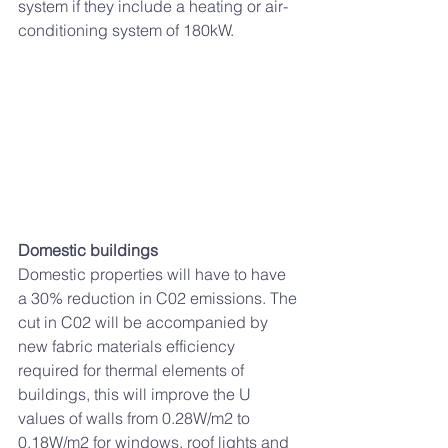
system 
if they include a heating or air-
conditioning system of 180kW
. 
Domestic buildings 
Domestic properties will have to have 
a 30% reduction in C02 emissions. The 
cut in C02 will be accompanied by 
new fabric materials efficiency 
required for thermal elements of 
buildings, this will improve the U 
values of walls from 0.28W/m2 to 
0.18W/m2 for windows, roof lights and 