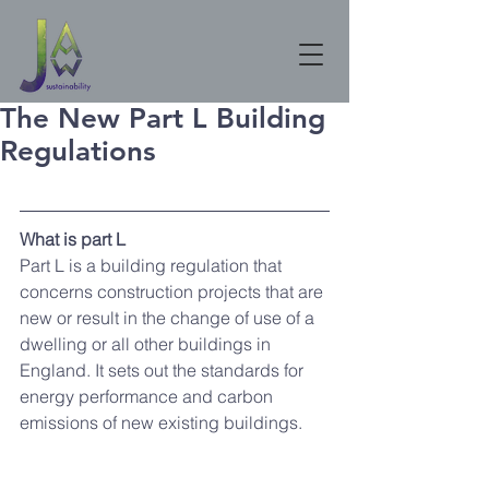
The New Part L Building
Regulations
What is part L 
Part L is a building regulation that 
concerns construction projects that are 
new or result in the change of use of a 
dwelling or all other buildings in 
England. It sets out the standards for 
energy performance and carbon 
emissions of new existing buildings. 