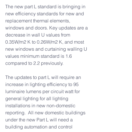
The new part L standard is bringing in 
new efficiency standards for new and 
replacement thermal elements, 
windows and doors. Key updates are a 
decrease in wall U values from 
0.35W/m2 K to 0.26W/m2 K, and most 
new windows and curtaining walling U 
values minimum standard is 1.6 
compared to 2.2 previously. 
The updates to part L will require an 
increase in lighting efficiency to 95 
luminaire lumens per circuit watt for 
general lighting for all lighting 
installations in new non-domestic 
reporting.  All new domestic buildings 
under the new Part L will need a 
building automation and control 