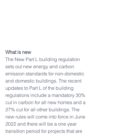
What is new
The New Part L building regulation 
sets out new energy and carbon 
emission standards for non-domestic 
and domestic buildings. The recent 
updates to Part L of the building 
regulations include a mandatory 30% 
cut in carbon for all new homes and a 
27% cut for all other buildings
. 
The 
new rules will come into force in June 
2022 and there will be a one year 
transition period for projects that are 