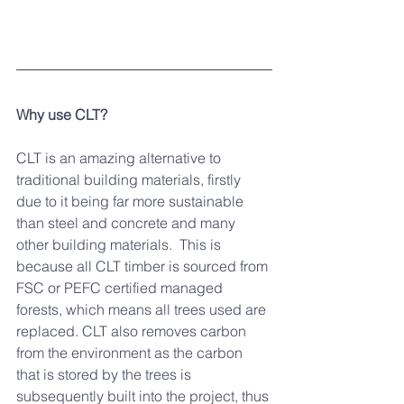
Why use CLT?
CLT is an amazing alternative to 
traditional building materials, firstly 
due to it being far more sustainable 
than steel and concrete and many 
other building materials.  This is 
because all CLT timber is sourced from 
FSC or PEFC certified managed 
forests, which means all trees used are 
replaced. CLT also removes carbon 
from the environment as the carbon 
that is stored by the trees is 
subsequently built into the project, thus 