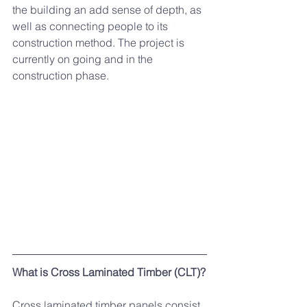
the building an add sense of depth, as 
well as connecting people to its 
construction method. The project is 
currently on going and in the 
construction phase. 
What is Cross Laminated Timber (CLT)?
Cross laminated timber panels consist 