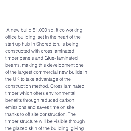
 A new build 51,000 sq. ft co working 
office building, set in the heart of the 
start up hub in Shoreditch, is being 
constructed with cross laminated 
timber panels and Glue- laminated 
beams, making this development one 
of the largest commercial new builds in 
the UK to take advantage of the 
construction method. Cross laminated 
timber which offers environmental 
benefits through reduced carbon 
emissions and saves time on site 
thanks to off site construction. The 
timber structure will be visible through 
the glazed skin of the building, giving 