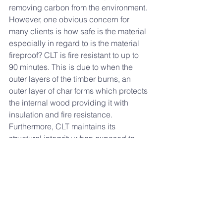
removing carbon from the environment. 
However, one obvious concern for 
many clients is how safe is the material 
especially in regard to is the material 
fireproof? CLT is fire resistant to up to 
90 minutes. This is due to when the 
outer layers of the timber burns, an 
outer layer of char forms which protects 
the internal wood providing it with 
insulation and fire resistance. 
Furthermore, CLT maintains its 
structural integrity when exposed to 
heat compared to other materials such 
as steel.   
Finally, CLT is an attractive alternative 
as it offers environmental benefits, 
whilst costing the same amount as 
concrete. Additionally, the low weight 
nature of CLT means that clients can 