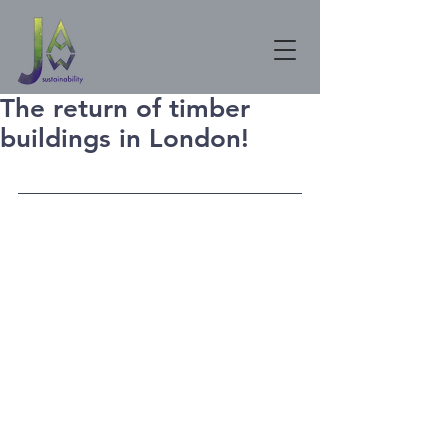
The return of timber
buildings in London!