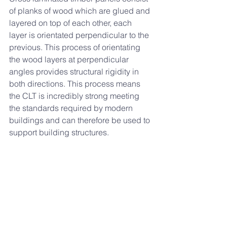
of planks of wood which are glued and 
layered on top of each other, each 
layer is orientated perpendicular to the 
previous. This process of orientating 
the wood layers at perpendicular 
angles provides structural rigidity in 
both directions. This process means 
the CLT is incredibly strong meeting 
the standards required by modern 
buildings and can therefore be used to 
support building structures. 